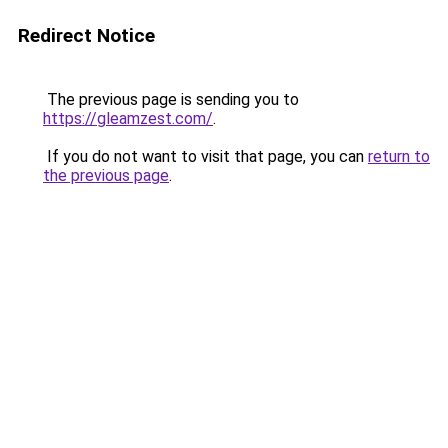
Redirect Notice
The previous page is sending you to
https://gleamzest.com/
.
If you do not want to visit that page, you can
return to
the previous page
.