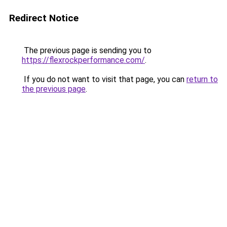
Redirect Notice
The previous page is sending you to
https://flexrockperformance.com/
.
If you do not want to visit that page, you can
return to
the previous page
.