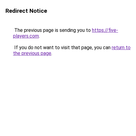
Redirect Notice
The previous page is sending you to
https://five-
players.com
.
If you do not want to visit that page, you can
return to
the previous page
.