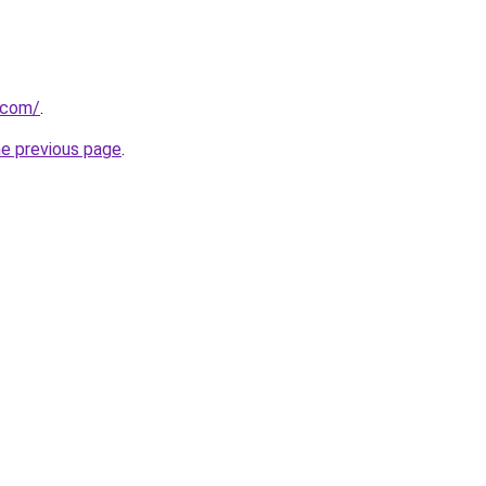
.com/
.
he previous page
.