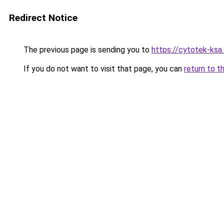
Redirect Notice
The previous page is sending you to
https://cytotek-ksa
If you do not want to visit that page, you can
return to t