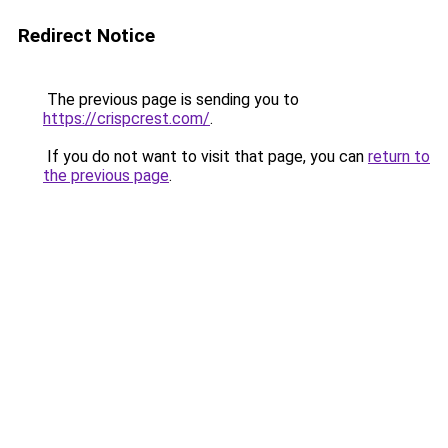
Redirect Notice
The previous page is sending you to
https://crispcrest.com/
.
If you do not want to visit that page, you can
return to
the previous page
.