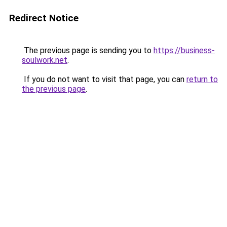
Redirect Notice
The previous page is sending you to
https://business-
soulwork.net
.
If you do not want to visit that page, you can
return to
the previous page
.