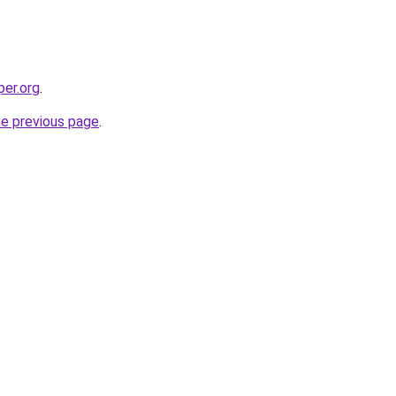
per.org
.
he previous page
.