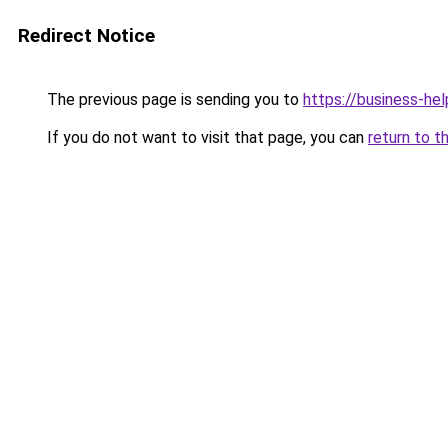
Redirect Notice
The previous page is sending you to
https://business-hel
If you do not want to visit that page, you can
return to t