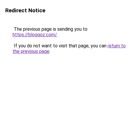
Redirect Notice
The previous page is sending you to
https://bloggoz.com/
.
If you do not want to visit that page, you can
return to
the previous page
.