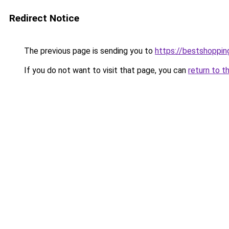
Redirect Notice
The previous page is sending you to
https://bestshoppi
If you do not want to visit that page, you can
return to t