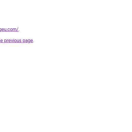
ngeu.com/
.
he previous page
.