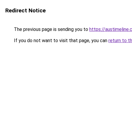
Redirect Notice
The previous page is sending you to
https://austimeline
If you do not want to visit that page, you can
return to t