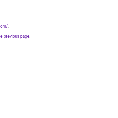
.com/
.
he previous page
.