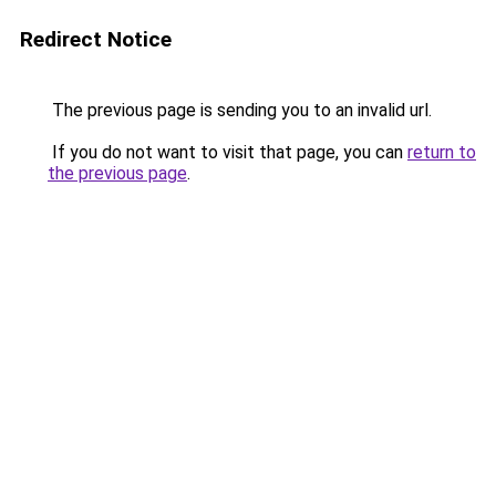
Redirect Notice
The previous page is sending you to an invalid url.
If you do not want to visit that page, you can
return to
the previous page
.