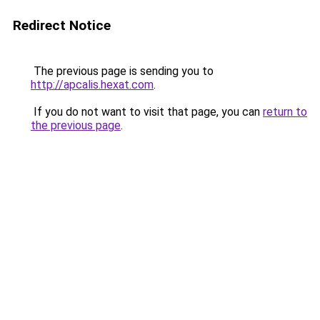
Redirect Notice
The previous page is sending you to
http://apcalis.hexat.com
.
If you do not want to visit that page, you can
return to
the previous page
.