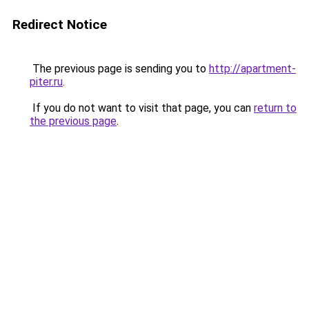
Redirect Notice
The previous page is sending you to
http://apartment-
piter.ru
.
If you do not want to visit that page, you can
return to
the previous page
.