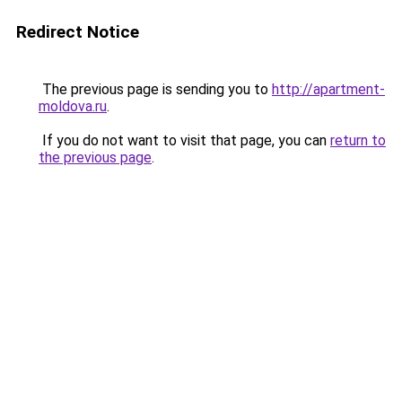
Redirect Notice
The previous page is sending you to
http://apartment-
moldova.ru
.
If you do not want to visit that page, you can
return to
the previous page
.