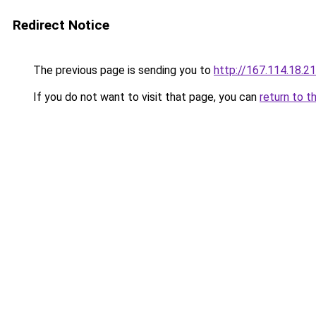
Redirect Notice
The previous page is sending you to
http://167.114.18.
If you do not want to visit that page, you can
return to t