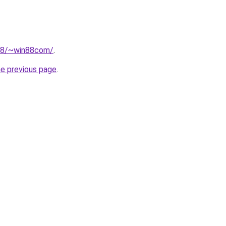
218/~win88com/
.
he previous page
.