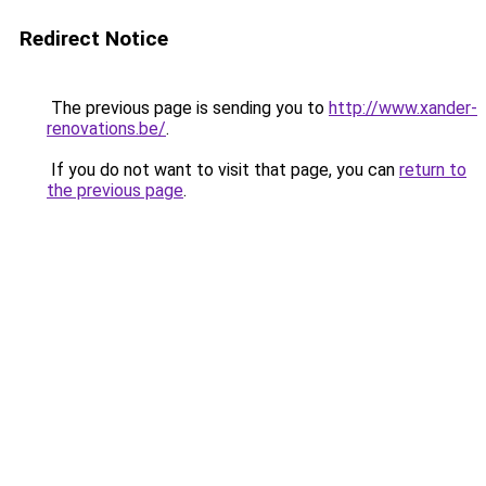
Redirect Notice
The previous page is sending you to
http://www.xander-
renovations.be/
.
If you do not want to visit that page, you can
return to
the previous page
.