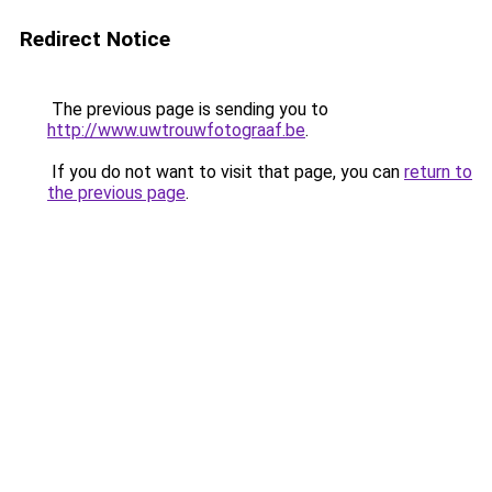
Redirect Notice
The previous page is sending you to
http://www.uwtrouwfotograaf.be
.
If you do not want to visit that page, you can
return to
the previous page
.