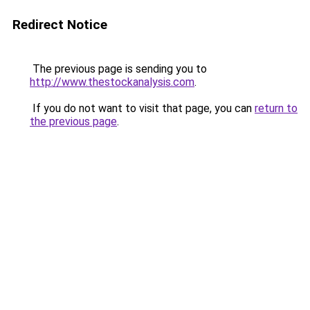
Redirect Notice
The previous page is sending you to
http://www.thestockanalysis.com
.
If you do not want to visit that page, you can
return to
the previous page
.