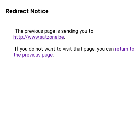
Redirect Notice
The previous page is sending you to
http://www.satzone.be
.
If you do not want to visit that page, you can
return to
the previous page
.