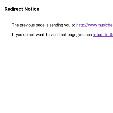
Redirect Notice
The previous page is sending you to
http://www.musicbe
If you do not want to visit that page, you can
return to t