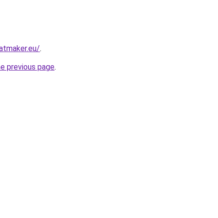
atmaker.eu/
.
he previous page
.