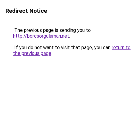
Redirect Notice
The previous page is sending you to
http://borcsorgulaman.net
.
If you do not want to visit that page, you can
return to
the previous page
.