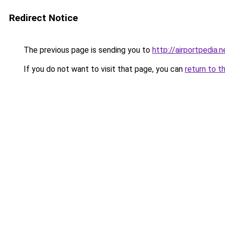
Redirect Notice
The previous page is sending you to
http://airportpedia.n
If you do not want to visit that page, you can
return to t