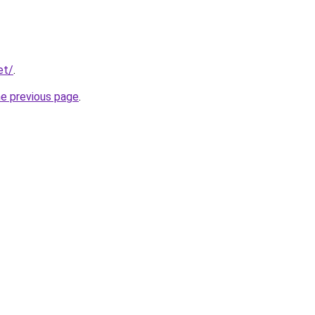
et/
.
he previous page
.