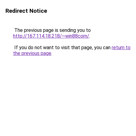
Redirect Notice
The previous page is sending you to
http://167.114.18.218/~win88com/
.
If you do not want to visit that page, you can
return to
the previous page
.