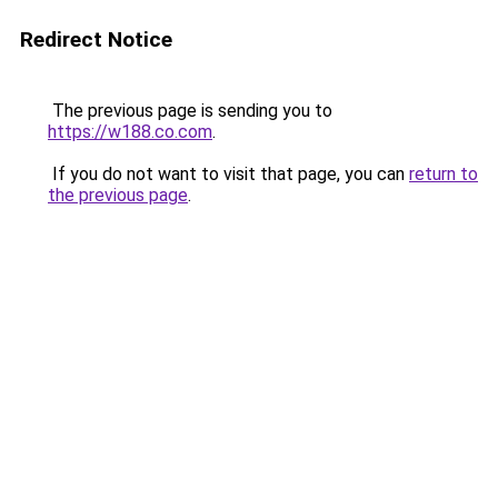
Redirect Notice
The previous page is sending you to
https://w188.co.com
.
If you do not want to visit that page, you can
return to
the previous page
.