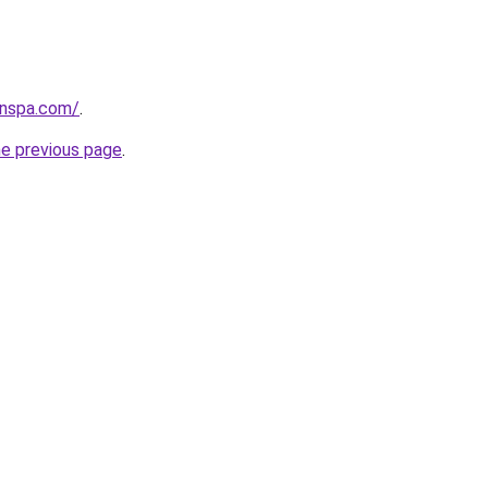
lnspa.com/
.
he previous page
.