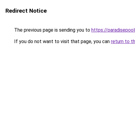
Redirect Notice
The previous page is sending you to
https://paradisepoo
If you do not want to visit that page, you can
return to t