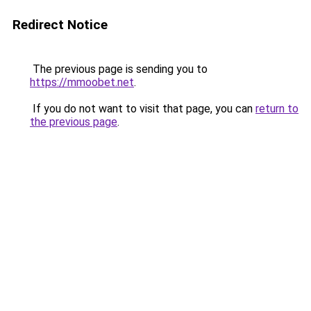
Redirect Notice
The previous page is sending you to
https://mmoobet.net
.
If you do not want to visit that page, you can
return to
the previous page
.