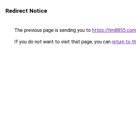
Redirect Notice
The previous page is sending you to
https://hm8855.com
If you do not want to visit that page, you can
return to t