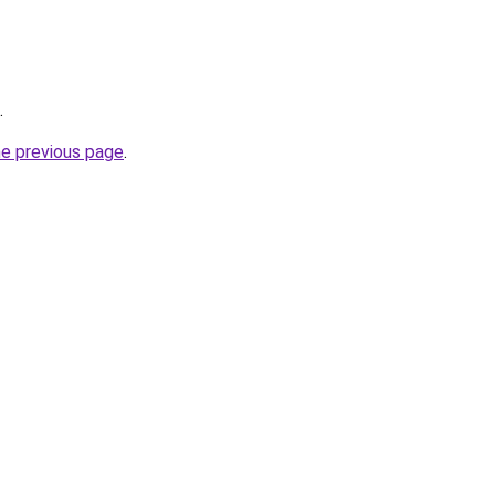
.
he previous page
.