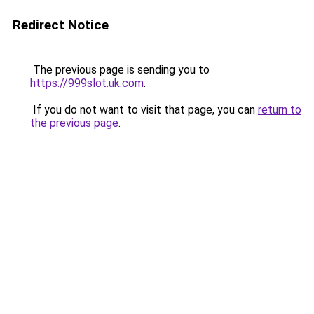
Redirect Notice
The previous page is sending you to
https://999slot.uk.com
.
If you do not want to visit that page, you can
return to
the previous page
.