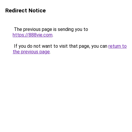
Redirect Notice
The previous page is sending you to
https://888vie.com
.
If you do not want to visit that page, you can
return to
the previous page
.