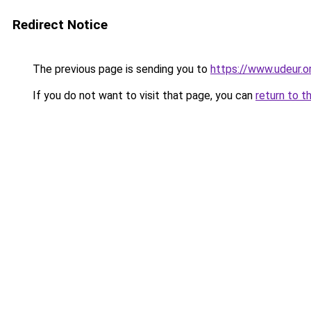
Redirect Notice
The previous page is sending you to
https://www.udeur.o
If you do not want to visit that page, you can
return to t