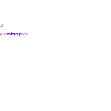
rg
.
he previous page
.