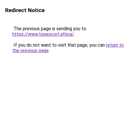
Redirect Notice
The previous page is sending you to
https://www.topescort.africa/
.
If you do not want to visit that page, you can
return to
the previous page
.