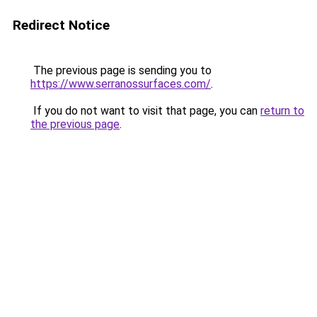
Redirect Notice
The previous page is sending you to
https://www.serranossurfaces.com/
.
If you do not want to visit that page, you can
return to
the previous page
.