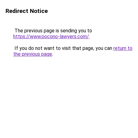
Redirect Notice
The previous page is sending you to
https://www.pocono-lawyers.com/
.
If you do not want to visit that page, you can
return to
the previous page
.