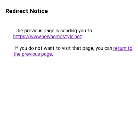
Redirect Notice
The previous page is sending you to
https://www.newhomestyle.net
.
If you do not want to visit that page, you can
return to
the previous page
.