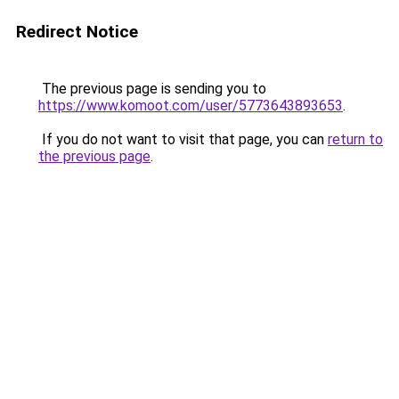
Redirect Notice
The previous page is sending you to
https://www.komoot.com/user/5773643893653
.
If you do not want to visit that page, you can
return to
the previous page
.