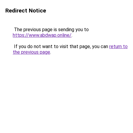
Redirect Notice
The previous page is sending you to
https://www.abdwap.online/
.
If you do not want to visit that page, you can
return to
the previous page
.