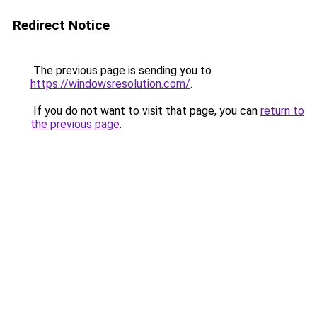
Redirect Notice
The previous page is sending you to
https://windowsresolution.com/
.
If you do not want to visit that page, you can
return to
the previous page
.