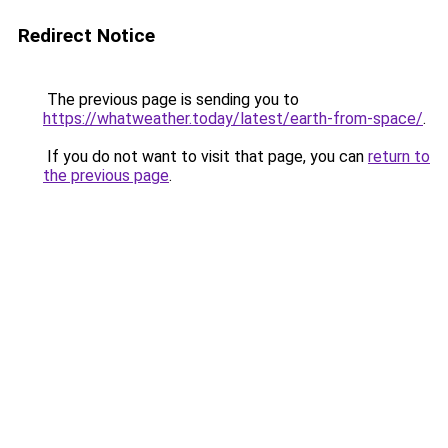
Redirect Notice
The previous page is sending you to
https://whatweather.today/latest/earth-from-space/
.
If you do not want to visit that page, you can
return to
the previous page
.