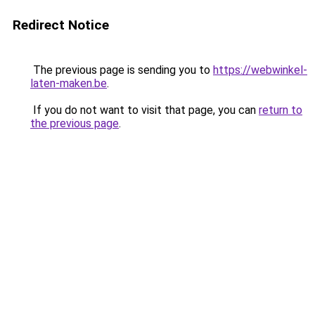
Redirect Notice
The previous page is sending you to
https://webwinkel-
laten-maken.be
.
If you do not want to visit that page, you can
return to
the previous page
.