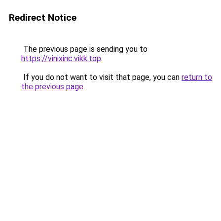
Redirect Notice
The previous page is sending you to
https://vinixinc.vikk.top
.
If you do not want to visit that page, you can
return to
the previous page
.