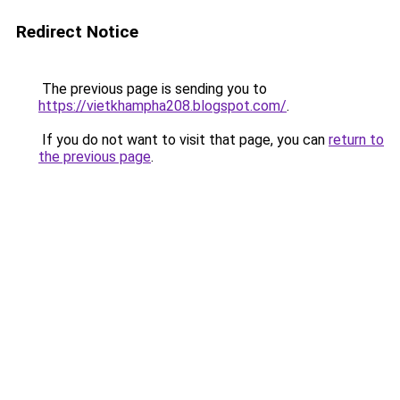
Redirect Notice
The previous page is sending you to
https://vietkhampha208.blogspot.com/
.
If you do not want to visit that page, you can
return to
the previous page
.