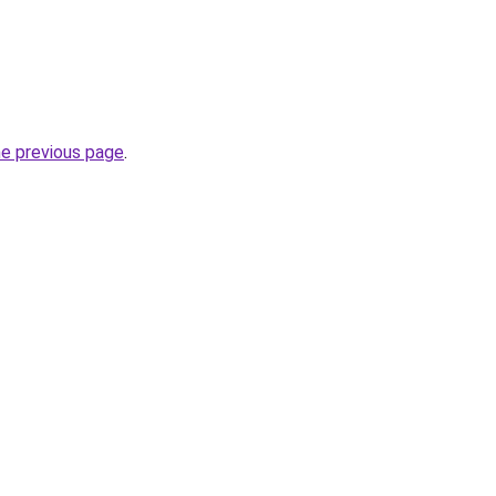
he previous page
.