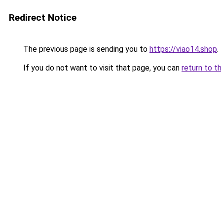
Redirect Notice
The previous page is sending you to
https://viao14.shop
.
If you do not want to visit that page, you can
return to t