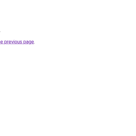
.
he previous page
.