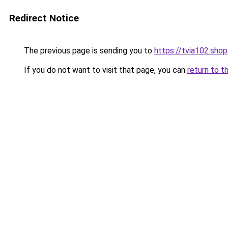
Redirect Notice
The previous page is sending you to
https://tvia102.shop
If you do not want to visit that page, you can
return to t