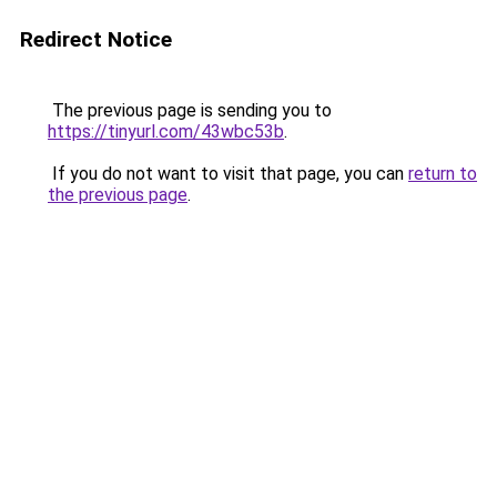
Redirect Notice
The previous page is sending you to
https://tinyurl.com/43wbc53b
.
If you do not want to visit that page, you can
return to
the previous page
.