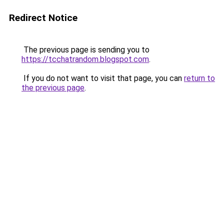
Redirect Notice
The previous page is sending you to
https://tcchatrandom.blogspot.com
.
If you do not want to visit that page, you can
return to
the previous page
.