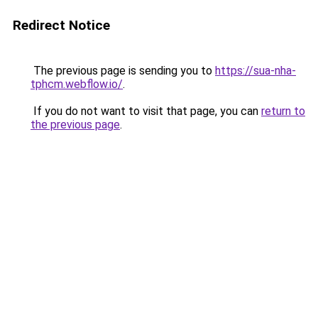
Redirect Notice
The previous page is sending you to
https://sua-nha-
tphcm.webflow.io/
.
If you do not want to visit that page, you can
return to
the previous page
.