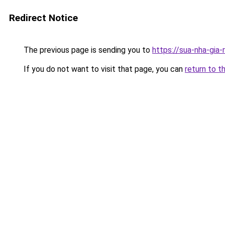
Redirect Notice
The previous page is sending you to
https://sua-nha-gia
If you do not want to visit that page, you can
return to t