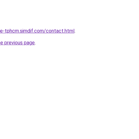
-re-tphcm.simdif.com/contact.html
.
he previous page
.