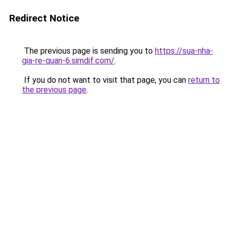
Redirect Notice
The previous page is sending you to
https://sua-nha-
gia-re-quan-6.simdif.com/
.
If you do not want to visit that page, you can
return to
the previous page
.