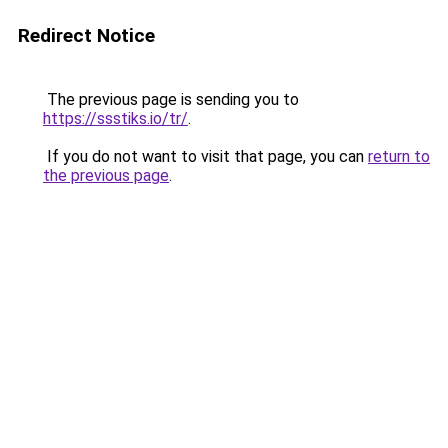
Redirect Notice
The previous page is sending you to
https://ssstiks.io/tr/
.
If you do not want to visit that page, you can
return to
the previous page
.