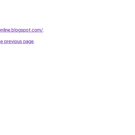
-online.blogspot.com/
.
he previous page
.