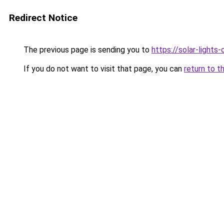
Redirect Notice
The previous page is sending you to
https://solar-lights
If you do not want to visit that page, you can
return to t